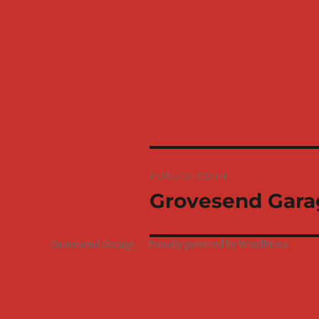
Post
PUBLISHED IN
navigation
Grovesend Gara
Grovesend Garage
Proudly powered by WordPress