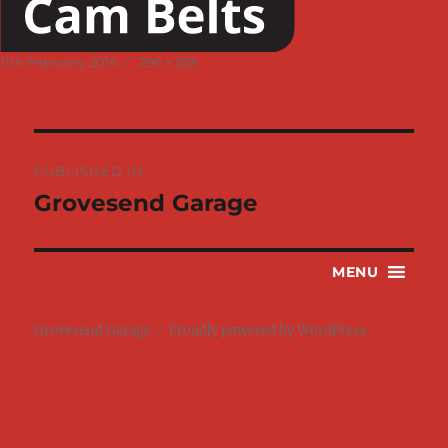
Posted
Full
11th February 2016
296 × 358
on
size
Post
PUBLISHED IN
navigation
Grovesend Garage
MENU
Grovesend Garage
Proudly powered by WordPress