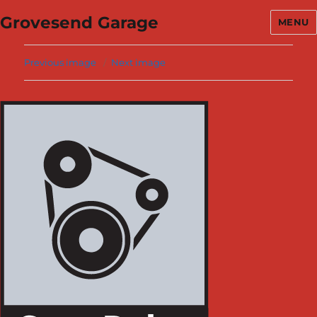
Grovesend Garage
MENU
Previous image
Next image