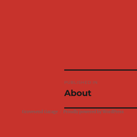
Post
PUBLISHED IN
navigation
About
Grovesend Garage
Proudly powered by WordPress